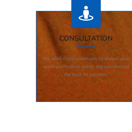
CONSULTATION
We work closely with you to assess your
water purification needs and recommend
the best-fit solution.