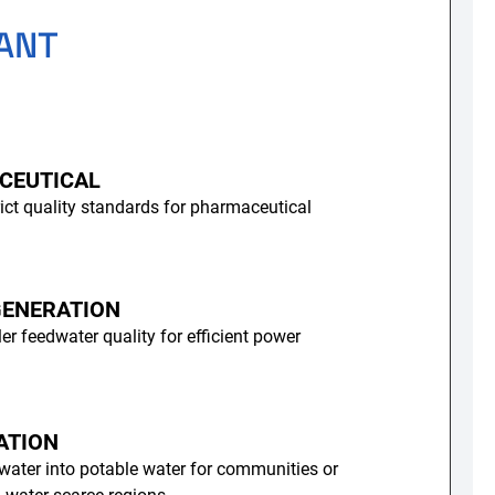
ANT
CEUTICAL
ict quality standards for pharmaceutical
ENERATION
er feedwater quality for efficient power
ATION
water into potable water for communities or