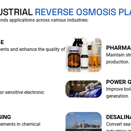
USTRIAL
REVERSE OSMOSIS PL
nds applications across various industries:
GE
PHARMA
ients and enhance the quality of
Maintain str
production.
POWER G
Improve boil
or sensitive electronic
generation.
SING
DESALIN
irements in chemical
Convert sea