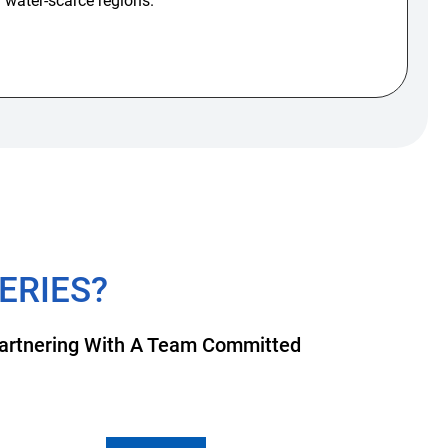
n water-scarce regions.
ERIES?
 Partnering With A Team Committed