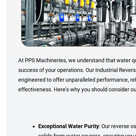
At PPS Machineries, we understand that water qu
success of your operations. Our Industrial Rever
engineered to offer unparalleled performance, reli
effectiveness. Here’s why you should consider our
Exceptional Water Purity
: Our reverse 
solids from water sources, ensuring you 