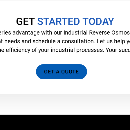
GET
STARTED TODAY
ies advantage with our Industrial Reverse Osmosi
 needs and schedule a consultation. Let us help yo
 efficiency of your industrial processes. Your succe
GET A QUOTE