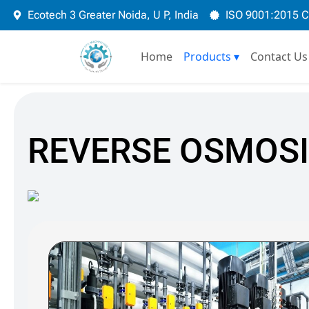
Skip
Ecotech 3 Greater Noida, U P, India
ISO 9001:2015 
to
content
Home
Products
▾
Contact Us
REVERSE OSMOSI