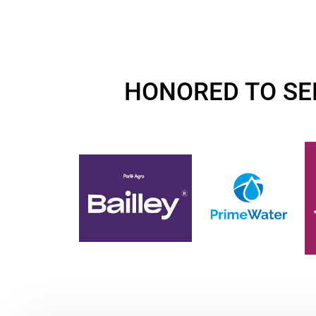
HONORED TO SE