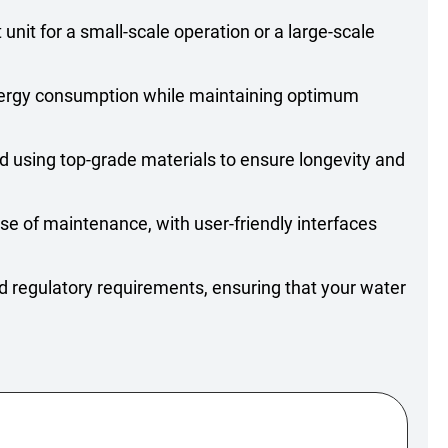
nit for a small-scale operation or a large-scale
energy consumption while maintaining optimum
ed using top-grade materials to ensure longevity and
e of maintenance, with user-friendly interfaces
d regulatory requirements, ensuring that your water