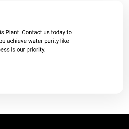
s Plant. Contact us today to
u achieve water purity like
ss is our priority.