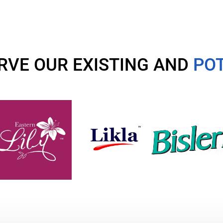
RVE OUR EXISTING AND
POT