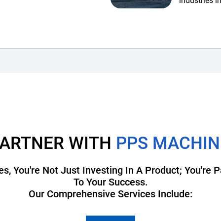
industries i
ARTNER WITH
PPS MACHIN
 You're Not Just Investing In A Product; You're
To Your Success.
Our Comprehensive Services Include: