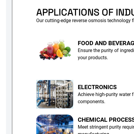
APPLICATIONS OF IND
Our cutting-edge reverse osmosis technology fi
FOOD AND BEVERA
Ensure the purity of ingred
your products.
ELECTRONICS
Achieve high-purity water f
components.
CHEMICAL PROCES
Meet stringent purity requ