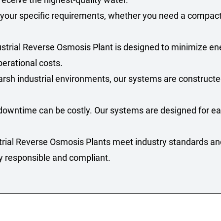
 your specific requirements, whether you need a compact u
ustrial Reverse Osmosis Plant is designed to minimize 
perational costs.
 harsh industrial environments, our systems are construct
downtime can be costly. Our systems are designed for eas
strial Reverse Osmosis Plants meet industry standards an
y responsible and compliant.