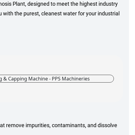
mosis Plant, designed to meet the highest industry
with the purest, cleanest water for your industrial
t remove impurities, contaminants, and dissolve