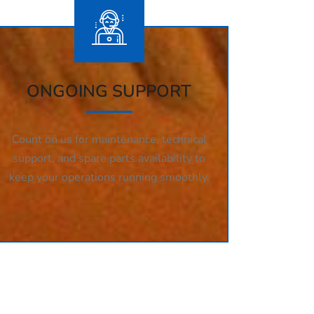
ONGOING SUPPORT
Count on us for maintenance, technical
support, and spare parts availability to
keep your operations running smoothly.