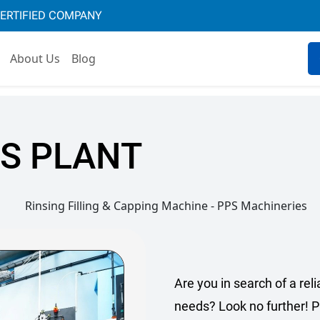
CERTIFIED COMPANY
About Us
Blog
S PLANT
Are you in search of a reli
needs? Look no further! P