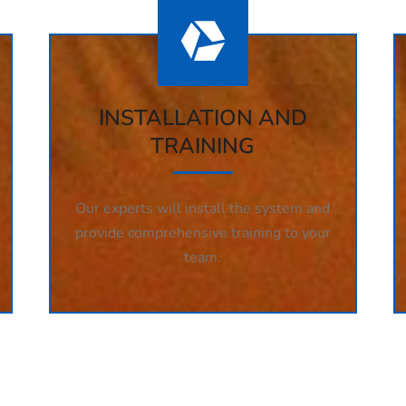
INSTALLATION AND
TRAINING
Our experts will install the system and
provide comprehensive training to your
team.