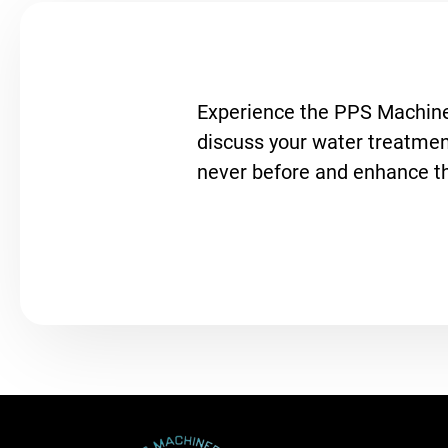
Experience the PPS Machiner
discuss your water treatment
never before and enhance the