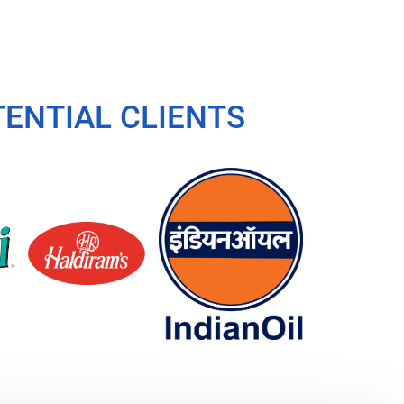
ENTIAL CLIENTS